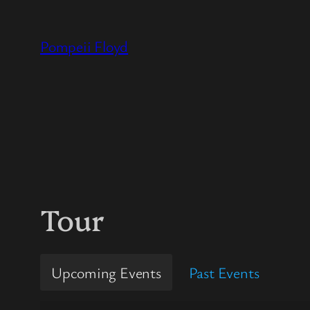
Skip
to
Pompeii Floyd
content
Tour
Upcoming Events
Past Events