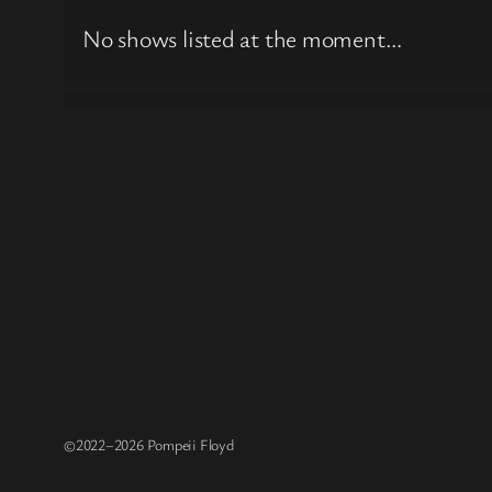
No shows listed at the moment…
©2022–2026 Pompeii Floyd